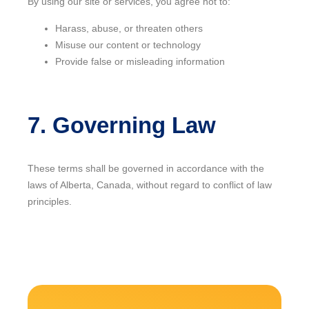
By using our site or services, you agree not to:
Harass, abuse, or threaten others
Misuse our content or technology
Provide false or misleading information
7. Governing Law
These terms shall be governed in accordance with the
laws of Alberta, Canada, without regard to conflict of law
principles.