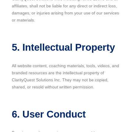
affiliates, shall not be liable for any direct or indirect loss,
damages, or injuries arising from your use of our services
or materials.
5. Intellectual Property
All website content, coaching materials, tools, videos, and
branded resources are the intellectual property of
ClarityQuest Solutions Inc. They may not be copied,
shared, or resold without written permission.
6. User Conduct