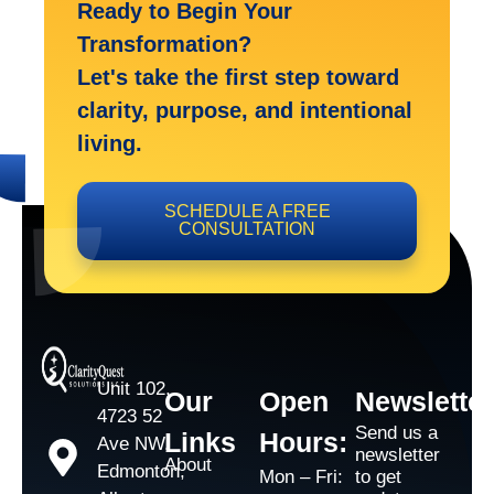
Ready to Begin Your
Transformation?
Let's take the first step toward
clarity, purpose, and intentional
living.
SCHEDULE A FREE
CONSULTATION
Unit 102,
Our
Open
Newsletter
4723 52
Send us a
Links
Hours:
Ave NW,
newsletter
About
Edmonton,
Mon – Fri:
to get