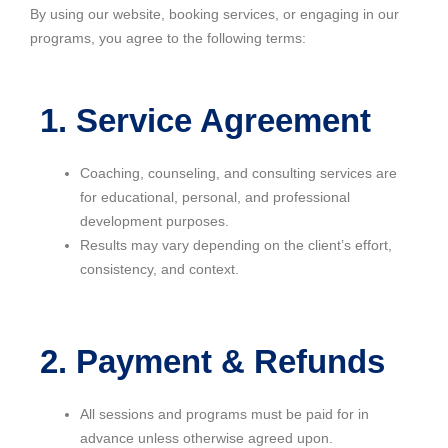
By using our website, booking services, or engaging in our
programs, you agree to the following terms:
1. Service Agreement
Coaching, counseling, and consulting services are
for educational, personal, and professional
development purposes.
Results may vary depending on the client’s effort,
consistency, and context.
2. Payment & Refunds
All sessions and programs must be paid for in
advance unless otherwise agreed upon.