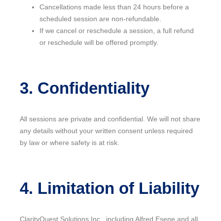
Cancellations made less than 24 hours before a
scheduled session are non-refundable.
If we cancel or reschedule a session, a full refund
or reschedule will be offered promptly.
3. Confidentiality
All sessions are private and confidential. We will not share
any details without your written consent unless required
by law or where safety is at risk.
4. Limitation of Liability
ClarityQuest Solutions Inc., including Alfred Esene and all