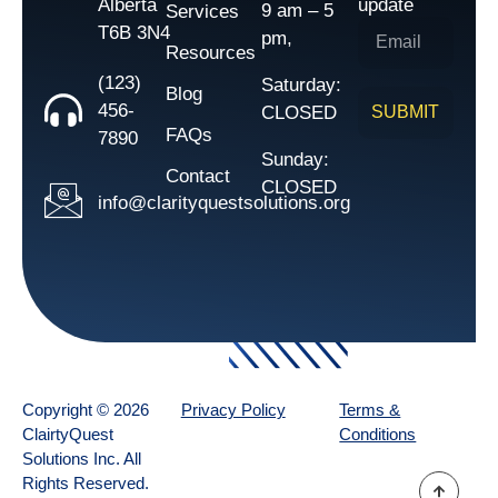
Alberta
update
9 am – 5
Services
T6B 3N4
pm,
Resources
(123)
Saturday:
Blog
456-
CLOSED
SUBMIT
FAQs
7890
Sunday:
Contact
CLOSED
info@clarityquestsolutions.org
Copyright © 2026
Privacy Policy
Terms &
ClairtyQuest
Conditions
Solutions Inc. All
Rights Reserved.