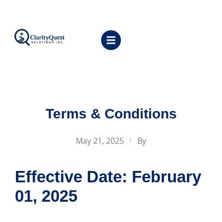
Terms & Conditions
May 21, 2025
By
Effective Date: February
01, 2025