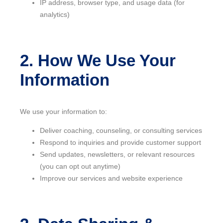
IP address, browser type, and usage data (for
analytics)
2. How We Use Your
Information
We use your information to:
Deliver coaching, counseling, or consulting services
Respond to inquiries and provide customer support
Send updates, newsletters, or relevant resources
(you can opt out anytime)
Improve our services and website experience