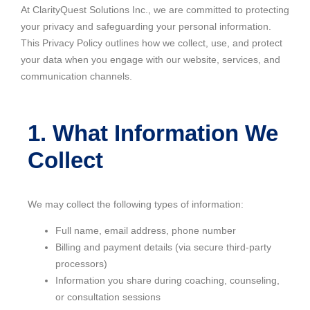
At ClarityQuest Solutions Inc., we are committed to protecting
your privacy and safeguarding your personal information.
This Privacy Policy outlines how we collect, use, and protect
your data when you engage with our website, services, and
communication channels.
1. What Information We
Collect
We may collect the following types of information:
Full name, email address, phone number
Billing and payment details (via secure third-party
processors)
Information you share during coaching, counseling,
or consultation sessions