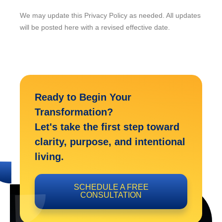
We may update this Privacy Policy as needed. All updates
will be posted here with a revised effective date.
Ready to Begin Your
Transformation?
Let's take the first step toward
clarity, purpose, and intentional
living.
SCHEDULE A FREE
CONSULTATION