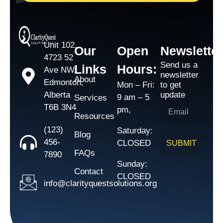
Unit 102,
Our
Open
Newsletter
4723 52
Send us a
Links
Hours:
Ave NW,
newsletter
About
Edmonton,
Mon – Fri:
to get
Alberta
update
9 am – 5
Services
T6B 3N4
pm,
Resources
(123)
Saturday:
Blog
456-
CLOSED
SUBMIT
FAQs
7890
Sunday:
Contact
CLOSED
info@clarityquestsolutions.org