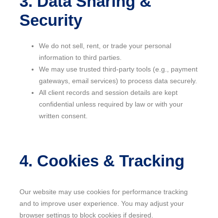
3. Data Sharing &
Security
We do not sell, rent, or trade your personal
information to third parties.
We may use trusted third-party tools (e.g., payment
gateways, email services) to process data securely.
All client records and session details are kept
confidential unless required by law or with your
written consent.
4. Cookies & Tracking
Our website may use cookies for performance tracking
and to improve user experience. You may adjust your
browser settings to block cookies if desired.