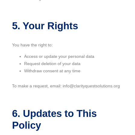
5. Your Rights
You have the right to:
Access or update your personal data
Request deletion of your data
Withdraw consent at any time
To make a request, email: info@clarityquestsolutions.org
6. Updates to This
Policy