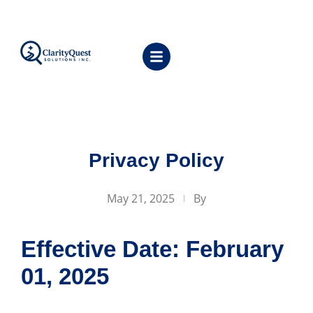
Privacy Policy
May 21, 2025
By
Effective Date: February
01, 2025