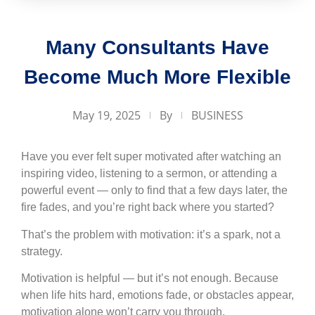
Many Consultants Have
Become Much More Flexible
May 19, 2025
By
BUSINESS
Have you ever felt super motivated after watching an
inspiring video, listening to a sermon, or attending a
powerful event — only to find that a few days later, the
fire fades, and you’re right back where you started?
That’s the problem with motivation: it’s a spark, not a
strategy.
Motivation is helpful — but it’s not enough. Because
when life hits hard, emotions fade, or obstacles appear,
motivation alone won’t carry you through.