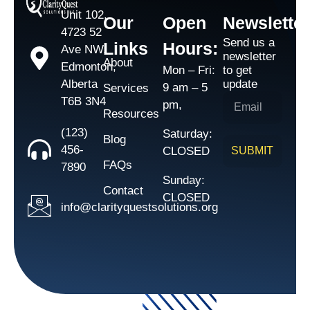
Unit 102,
Our
Open
Newsletter
4723 52
Send us a
Links
Hours:
Ave NW,
newsletter
About
Edmonton,
Mon – Fri:
to get
Alberta
update
9 am – 5
Services
T6B 3N4
pm,
Resources
(123)
Saturday:
Blog
456-
CLOSED
SUBMIT
FAQs
7890
Sunday:
Contact
CLOSED
info@clarityquestsolutions.org