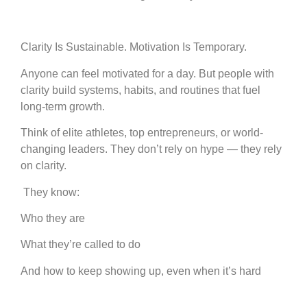
Clarity Is Sustainable. Motivation Is Temporary.
Anyone can feel motivated for a day. But people with
clarity build systems, habits, and routines that fuel
long-term growth.
Think of elite athletes, top entrepreneurs, or world-
changing leaders. They don’t rely on hype — they rely
on clarity.
They know:
Who they are
What they’re called to do
And how to keep showing up, even when it’s hard