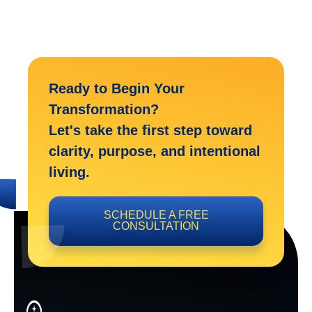
Ready to Begin Your
Transformation?
Let's take the first step toward
clarity, purpose, and intentional
living.
SCHEDULE A FREE
CONSULTATION