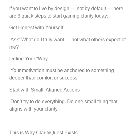
If you want to live by design — not by default — here
are 3 quick steps to start gaining clarity today:
Get Honest with Yourself
Ask: What do I truly want — not what others expect of
me?
Define Your “Why”
Your motivation must be anchored to something
deeper than comfort or success.
Start with Small, Aligned Actions
Don’t try to do everything. Do one small thing that
aligns with your clarity.
This is Why ClarityQuest Exists