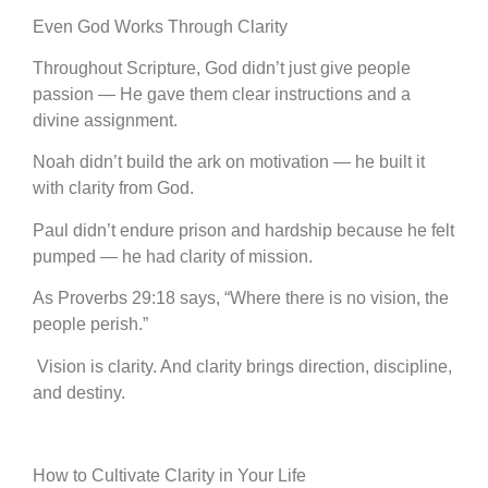
Even God Works Through Clarity
Throughout Scripture, God didn’t just give people
passion — He gave them clear instructions and a
divine assignment.
Noah didn’t build the ark on motivation — he built it
with clarity from God.
Paul didn’t endure prison and hardship because he felt
pumped — he had clarity of mission.
As Proverbs 29:18 says, “Where there is no vision, the
people perish.”
Vision is clarity. And clarity brings direction, discipline,
and destiny.
How to Cultivate Clarity in Your Life