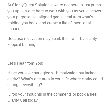
At ClarityQuest Solutions, we’re not here to just pump
you up — we’re here to walk with you as you discover
your purpose, set aligned goals, heal from what’s
holding you back, and create a life of intentional
impact.
Because motivation may spark the fire — but clarity
keeps it burning.
Let’s Hear from You:
Have you ever struggled with motivation but lacked
clarity? What’s one area in your life where clarity could
change everything?
Drop your thoughts in the comments or book a free
Clarity Call today.