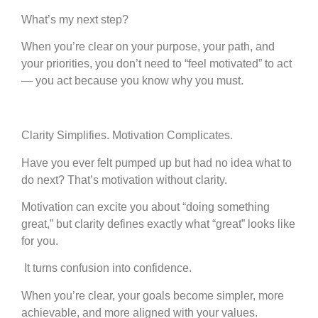
What’s my next step?
When you’re clear on your purpose, your path, and
your priorities, you don’t need to “feel motivated” to act
— you act because you know why you must.
Clarity Simplifies. Motivation Complicates.
Have you ever felt pumped up but had no idea what to
do next? That’s motivation without clarity.
Motivation can excite you about “doing something
great,” but clarity defines exactly what “great” looks like
for you.
It turns confusion into confidence.
When you’re clear, your goals become simpler, more
achievable, and more aligned with your values.