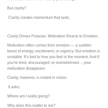
But clarity?
Clarity creates momentum that lasts.
Clarity Drives Purpose. Motivation Reacts to Emotion.
Motivation often comes from emotion — a sudden
boost of energy, excitement, or urgency. But emotion is
unstable. It’s tied to how you feel in the moment. And if
you’re tired, discouraged, or overwhelmed… your
motivation disappears.
Clarity, however, is rooted in vision.
It asks:
Where am I really going?
Why does this matter to me?