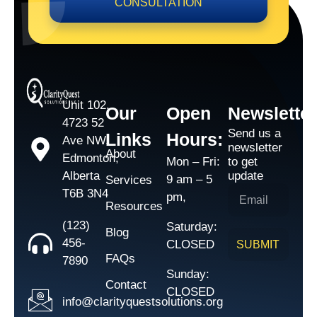
CONSULTATION
Unit 102,
Our
Open
Newsletter
4723 52
Send us a
Links
Hours:
Ave NW,
newsletter
About
Edmonton,
Mon – Fri:
to get
Alberta
update
9 am – 5
Services
T6B 3N4
pm,
Resources
(123)
Saturday:
Blog
456-
CLOSED
SUBMIT
FAQs
7890
Sunday:
Contact
CLOSED
info@clarityquestsolutions.org