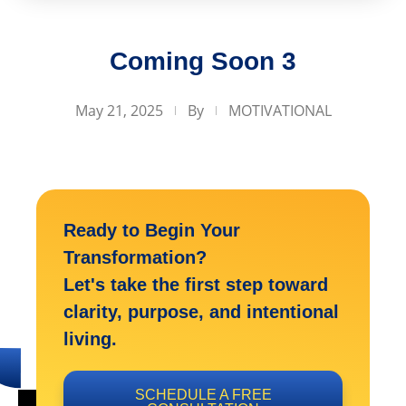
Coming Soon 3
May 21, 2025
By
MOTIVATIONAL
Ready to Begin Your
Transformation?
Let's take the first step toward
clarity, purpose, and intentional
living.
SCHEDULE A FREE